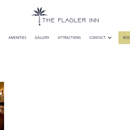
AMENITIES
GALLERY
ATTRACTIONS
CONTACT
BO