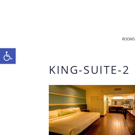
ROOMS
Open toolbar
KING-SUITE-2