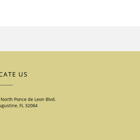
CATE US
 North Ponce de Leon Blvd.
ugustine, FL 32084