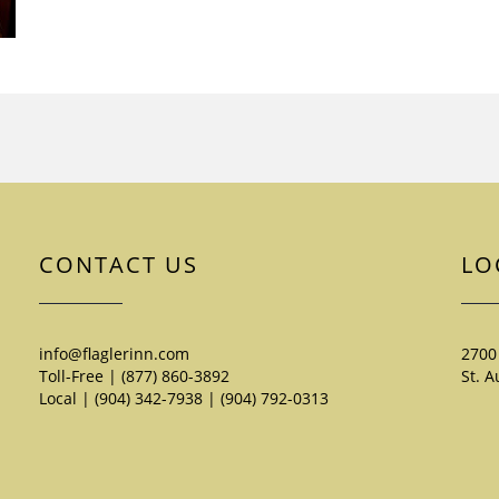
CONTACT US
LO
info@flaglerinn.com
2700
Toll-Free | (877) 860-3892
St. A
Local | (904) 342-7938
|
(904) 792-0313