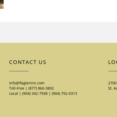
CONTACT US
LO
info@flaglerinn.com
2700
Toll-Free | (877) 860-3892
St. A
Local | (904) 342-7938
|
(904) 792-0313