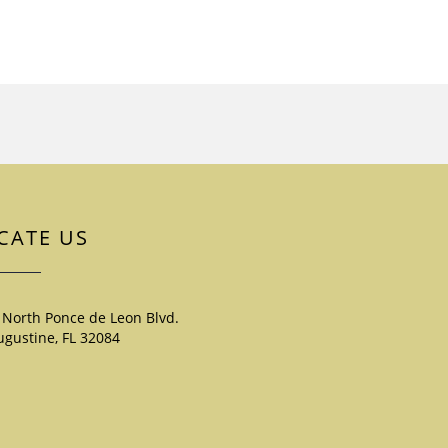
CATE US
 North Ponce de Leon Blvd.
ugustine, FL 32084