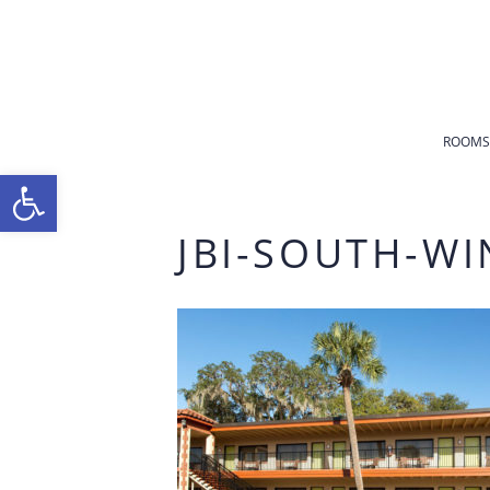
ROOMS
Open toolbar
JBI-SOUTH-WI