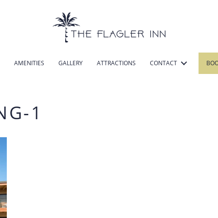
AMENITIES
GALLERY
ATTRACTIONS
CONTACT
BO
NG-1