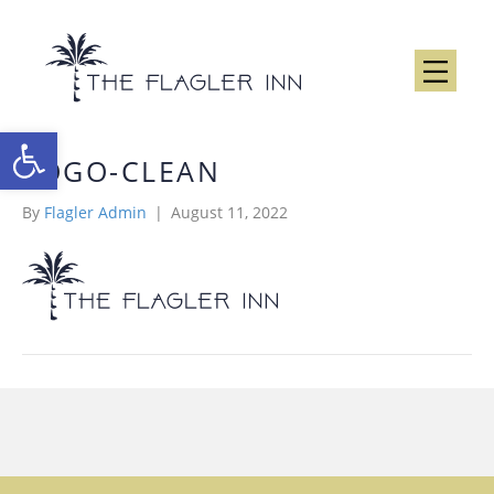
Open toolbar
LOGO-CLEAN
By
Flagler Admin
|
August 11, 2022