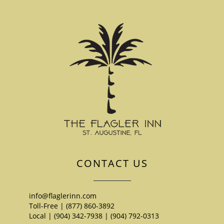
CONTACT US
info@flaglerinn.com
Toll-Free | (877) 860-3892
Local | (904) 342-7938
|
(904) 792-0313